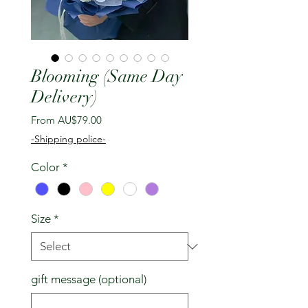
Blooming (Same Day
Delivery)
Sale
From
AU$79.00
Price
-Shipping police-
Color
*
Size
*
gift message (optional)