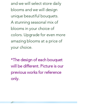
and we will select store daily
blooms and we will design
unique beautiful bouquets.
A stunning seasonal mix of
blooms in your choice of
colors. Upgrade for even more
amazing blooms at a price of
your choice.
*The design of each bouquet
will be different. Picture is our
previous works for reference
only.
CONTACT US