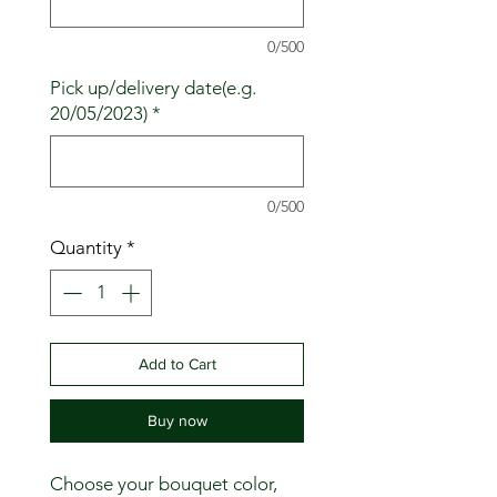
0/500
Pick up/delivery date(e.g.
20/05/2023)
*
0/500
Quantity
*
Add to Cart
Buy now
Choose your bouquet color,