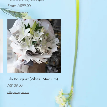
Sale Price
From
A$99.00
-Shipping police-
Quick View
Lily Bouquet (White, Medium)
Price
A$109.00
-Shipping police-