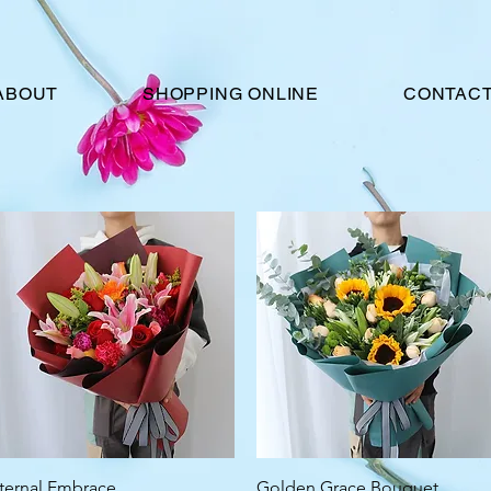
ABOUT
SHOPPING ONLINE
CONTACT
Quick View
Quick View
ternal Embrace
Golden Grace Bouquet