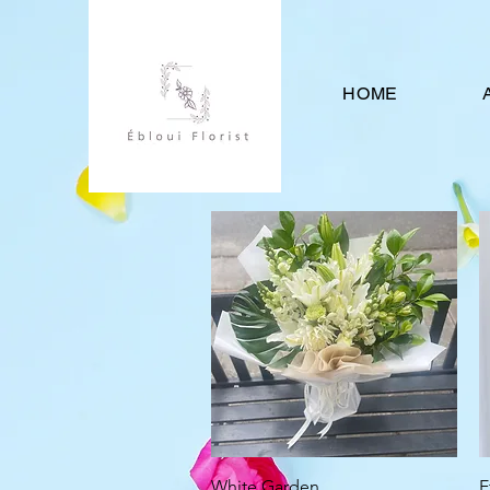
HOME
Quick View
White Garden
E