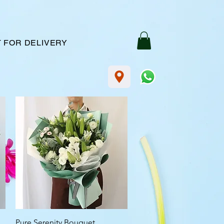
 FOR DELIVERY
Quick View
Pure Serenity Bouquet