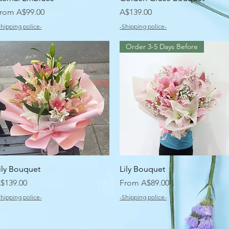
ale Price
Price
rom
A$99.00
A$139.00
Shipping police-
-Shipping police-
Order 3-5 Days Before
Quick View
Quick View
ily Bouquet
Lily Bouquet
rice
Sale Price
$139.00
From
A$89.00
Shipping police-
-Shipping police-