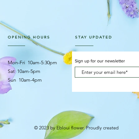
OPENING HOURS
STAY UPDATED
Sign up for our newsletter
Mon-Fri 10am-5:30pm
Sat 10am-5pm
Sun 10am-4pm
© 2023 by Ebloui flower. Proudly created