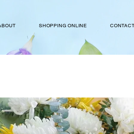
ABOUT
SHOPPING ONLINE
CONTACT