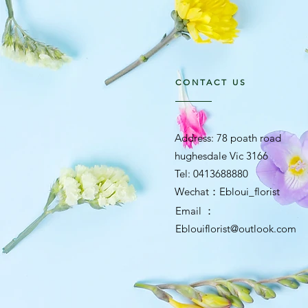
CONTACT US
Address: 78 poath road
hughesdale Vic 3166
Tel: 0413688880
​Wechat：Ebloui_florist
Email ：
Eblouiflorist@outlook.com