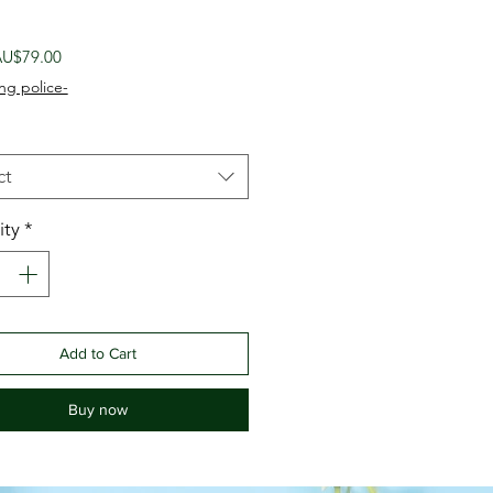
Sale
U$79.00
Price
ng police-
ct
ity
*
Add to Cart
Buy now