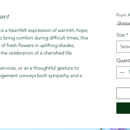
uet
From
A
-Shippi
s a heartfelt expression of warmth, hope,
Size
*
ring comfort during difficult times, this
of fresh flowers in uplifting shades,
Sele
the celebration of a cherished life.
Quant
services, or as a thoughtful gesture to
rangement conveys both sympathy and a