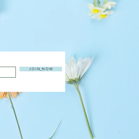
J O I N_N O W