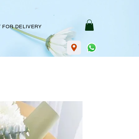
 FOR DELIVERY