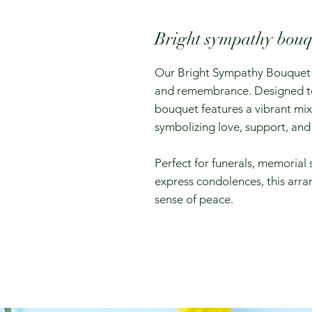
Bright sympathy bouq
Our Bright Sympathy Bouquet i
and remembrance. Designed to b
bouquet features a vibrant mix 
symbolizing love, support, and 
Perfect for funerals, memorial 
express condolences, this ar
sense of peace.