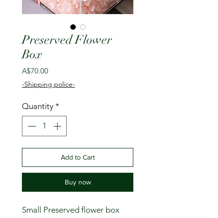
Preserved Flower
Box
Price
A$70.00
-Shipping police-
Quantity
*
Add to Cart
Buy now
Small Preserved flower box