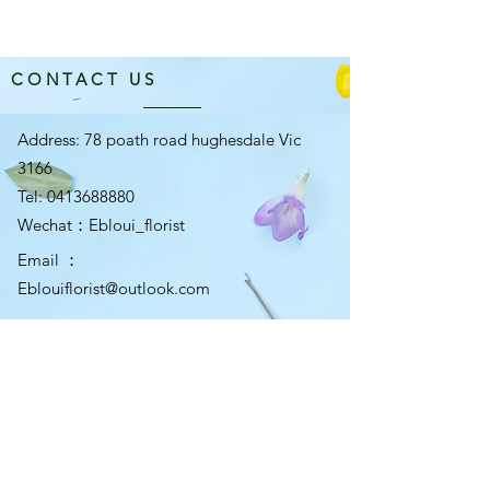
CONTACT US
Address: 78 poath road hughesdale Vic
3166
Tel:
0413688880
​Wechat：Ebloui_florist
Email ：
Eblouiflorist@outlook.com
OPENING HOURS
Mon-Fri 10am-5:30pm
Sat 10am-5pm
Sun 10am-4pm